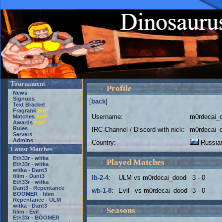
Tournament
Profile
News
Signups
[
back
]
Text Bracket
Fragrank
hot!
Username:
m0rdecai_
Matches
hot!
Awards
hot!
Rules
IRC-Channel / Discord with nick:
m0rdecai_
Servers
Admins
Country:
Russian
Latest Matches
Eth33r - witka
Played Matches
Eth33r - witka
witka - Dant3
filim - Dant3
lb-2-4
:
ULM vs m0rdecai_dood
3 - 0
Eth33r - witka
Dant3 - Repentance
wb-1-8
:
Evil_ vs m0rdecai_dood
3 - 0
BOOMER - filim
Repentance - ULM
witka - Dant3
Seasons
filim - Evil_
Eth33r - BOOMER