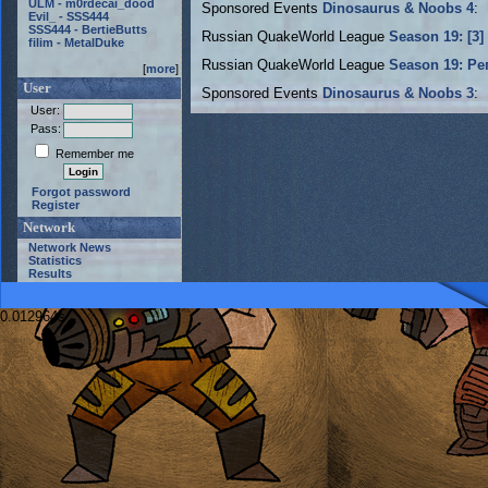
ULM - m0rdecai_dood
Sponsored Events
Dinosaurus & Noobs 4
:
Evil_ - SSS444
SSS444 - BertieButts
Russian QuakeWorld League
Season 19: [3]
filim - MetalDuke
Russian QuakeWorld League
Season 19: Ре
[
more
]
User
Sponsored Events
Dinosaurus & Noobs 3
:
User:
Pass:
Remember me
Forgot password
Register
Network
Network News
Statistics
Results
0.012964s