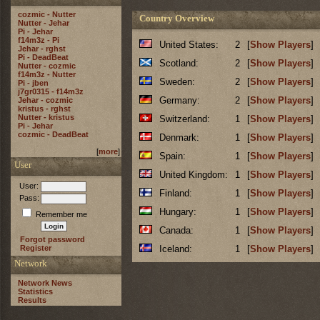
cozmic - Nutter
Country Overview
Nutter - Jehar
Pi - Jehar
f14m3z - Pi
United States:
2
[
Show Players
]
Jehar - rghst
Pi - DeadBeat
Scotland:
2
[
Show Players
]
Nutter - cozmic
f14m3z - Nutter
Sweden:
2
[
Show Players
]
Pi - jben
j7gr0315 - f14m3z
Germany:
2
[
Show Players
]
Jehar - cozmic
kristus - rghst
Nutter - kristus
Switzerland:
1
[
Show Players
]
Pi - Jehar
cozmic - DeadBeat
Denmark:
1
[
Show Players
]
[
more
]
Spain:
1
[
Show Players
]
User
United Kingdom:
1
[
Show Players
]
User:
Finland:
1
[
Show Players
]
Pass:
Hungary:
1
[
Show Players
]
Remember me
Canada:
1
[
Show Players
]
Forgot password
Register
Iceland:
1
[
Show Players
]
Network
Network News
Statistics
Results