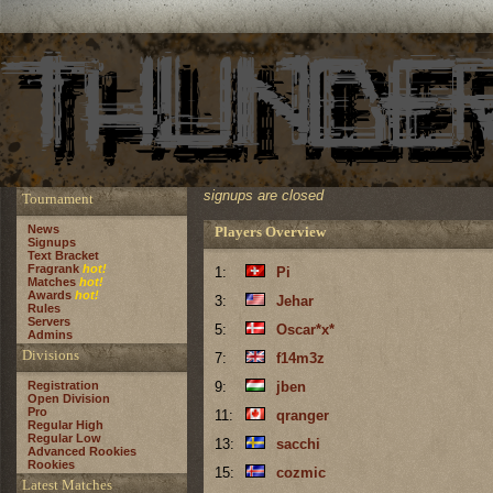
signups are closed
Tournament
News
Players Overview
Signups
Text Bracket
Fragrank
hot!
1:
Pi
Matches
hot!
Awards
hot!
3:
Jehar
Rules
Servers
5:
Oscar*x*
Admins
Divisions
7:
f14m3z
Registration
9:
jben
Open Division
Pro
11:
qranger
Regular High
Regular Low
13:
sacchi
Advanced Rookies
Rookies
15:
cozmic
Latest Matches